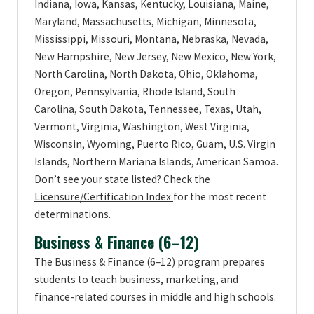
Indiana, Iowa, Kansas, Kentucky, Louisiana, Maine,
Maryland, Massachusetts, Michigan, Minnesota,
Mississippi, Missouri, Montana, Nebraska, Nevada,
New Hampshire, New Jersey, New Mexico, New York,
North Carolina, North Dakota, Ohio, Oklahoma,
Oregon, Pennsylvania, Rhode Island, South
Carolina, South Dakota, Tennessee, Texas, Utah,
Vermont, Virginia, Washington, West Virginia,
Wisconsin, Wyoming, Puerto Rico, Guam, U.S. Virgin
Islands, Northern Mariana Islands, American Samoa.
Don’t see your state listed? Check the
Licensure/Certification Index
for the most recent
determinations.
Business & Finance (6–12)
The Business & Finance (6–12) program prepares
students to teach business, marketing, and
finance-related courses in middle and high schools.