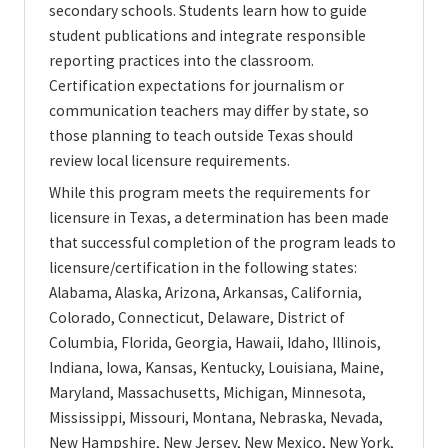
secondary schools. Students learn how to guide
student publications and integrate responsible
reporting practices into the classroom.
Certification expectations for journalism or
communication teachers may differ by state, so
those planning to teach outside Texas should
review local licensure requirements.
While this program meets the requirements for
licensure in Texas, a determination has been made
that successful completion of the program leads to
licensure/certification in the following states:
Alabama, Alaska, Arizona, Arkansas, California,
Colorado, Connecticut, Delaware, District of
Columbia, Florida, Georgia, Hawaii, Idaho, Illinois,
Indiana, Iowa, Kansas, Kentucky, Louisiana, Maine,
Maryland, Massachusetts, Michigan, Minnesota,
Mississippi, Missouri, Montana, Nebraska, Nevada,
New Hampshire, New Jersey, New Mexico, New York,