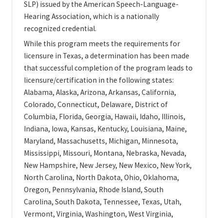
SLP) issued by the American Speech-Language-
Hearing Association, which is a nationally
recognized credential.
While this program meets the requirements for
licensure in Texas, a determination has been made
that successful completion of the program leads to
licensure/certification in the following states:
Alabama, Alaska, Arizona, Arkansas, California,
Colorado, Connecticut, Delaware, District of
Columbia, Florida, Georgia, Hawaii, Idaho, Illinois,
Indiana, Iowa, Kansas, Kentucky, Louisiana, Maine,
Maryland, Massachusetts, Michigan, Minnesota,
Mississippi, Missouri, Montana, Nebraska, Nevada,
New Hampshire, New Jersey, New Mexico, New York,
North Carolina, North Dakota, Ohio, Oklahoma,
Oregon, Pennsylvania, Rhode Island, South
Carolina, South Dakota, Tennessee, Texas, Utah,
Vermont, Virginia, Washington, West Virginia,