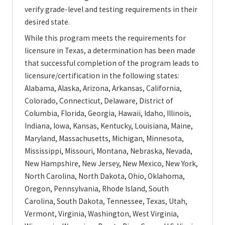
verify grade-level and testing requirements in their
desired state.
While this program meets the requirements for
licensure in Texas, a determination has been made
that successful completion of the program leads to
licensure/certification in the following states:
Alabama, Alaska, Arizona, Arkansas, California,
Colorado, Connecticut, Delaware, District of
Columbia, Florida, Georgia, Hawaii, Idaho, Illinois,
Indiana, Iowa, Kansas, Kentucky, Louisiana, Maine,
Maryland, Massachusetts, Michigan, Minnesota,
Mississippi, Missouri, Montana, Nebraska, Nevada,
New Hampshire, New Jersey, New Mexico, New York,
North Carolina, North Dakota, Ohio, Oklahoma,
Oregon, Pennsylvania, Rhode Island, South
Carolina, South Dakota, Tennessee, Texas, Utah,
Vermont, Virginia, Washington, West Virginia,