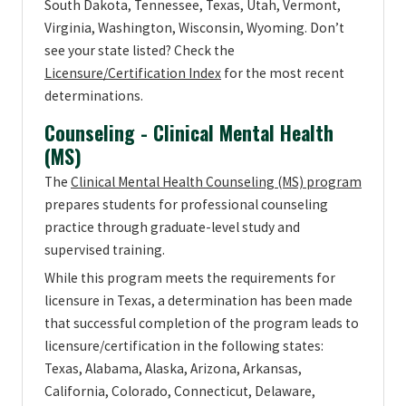
South Dakota, Tennessee, Texas, Utah, Vermont,
Virginia, Washington, Wisconsin, Wyoming. Don’t
see your state listed? Check the
Licensure/Certification Index
for the most recent
determinations.
Counseling - Clinical Mental Health
(MS)
The
Clinical Mental Health Counseling (MS) program
prepares students for professional counseling
practice through graduate-level study and
supervised training.
While this program meets the requirements for
licensure in Texas, a determination has been made
that successful completion of the program leads to
licensure/certification in the following states:
Texas, Alabama, Alaska, Arizona, Arkansas,
California, Colorado, Connecticut, Delaware,