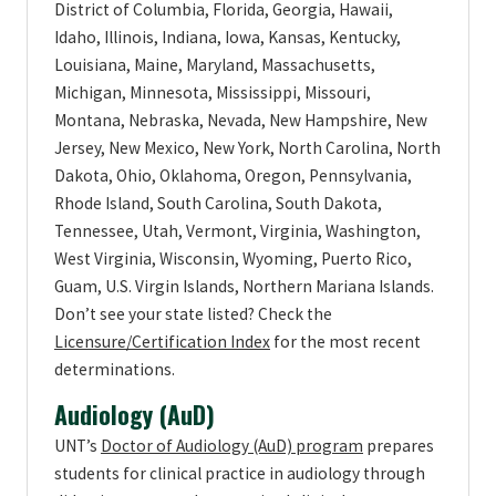
District of Columbia, Florida, Georgia, Hawaii,
Idaho, Illinois, Indiana, Iowa, Kansas, Kentucky,
Louisiana, Maine, Maryland, Massachusetts,
Michigan, Minnesota, Mississippi, Missouri,
Montana, Nebraska, Nevada, New Hampshire, New
Jersey, New Mexico, New York, North Carolina, North
Dakota, Ohio, Oklahoma, Oregon, Pennsylvania,
Rhode Island, South Carolina, South Dakota,
Tennessee, Utah, Vermont, Virginia, Washington,
West Virginia, Wisconsin, Wyoming, Puerto Rico,
Guam, U.S. Virgin Islands, Northern Mariana Islands.
Don’t see your state listed? Check the
Licensure/Certification Index
for the most recent
determinations.
Audiology (AuD)
UNT’s
Doctor of Audiology (AuD) program
prepares
students for clinical practice in audiology through