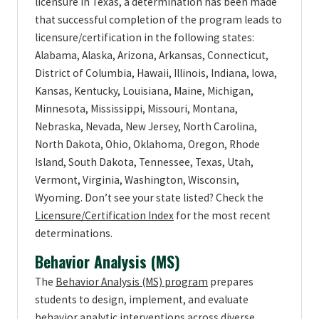
licensure in Texas, a determination has been made
that successful completion of the program leads to
licensure/certification in the following states:
Alabama, Alaska, Arizona, Arkansas, Connecticut,
District of Columbia, Hawaii, Illinois, Indiana, Iowa,
Kansas, Kentucky, Louisiana, Maine, Michigan,
Minnesota, Mississippi, Missouri, Montana,
Nebraska, Nevada, New Jersey, North Carolina,
North Dakota, Ohio, Oklahoma, Oregon, Rhode
Island, South Dakota, Tennessee, Texas, Utah,
Vermont, Virginia, Washington, Wisconsin,
Wyoming. Don’t see your state listed? Check the
Licensure/Certification Index
for the most recent
determinations.
Behavior Analysis (MS)
The
Behavior Analysis (MS) program
prepares
students to design, implement, and evaluate
behavior analytic interventions across diverse