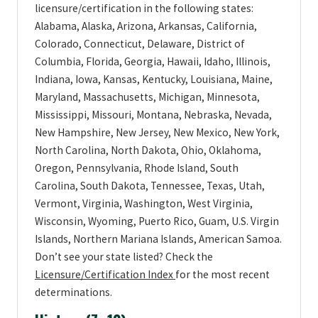
licensure/certification in the following states:
Alabama, Alaska, Arizona, Arkansas, California,
Colorado, Connecticut, Delaware, District of
Columbia, Florida, Georgia, Hawaii, Idaho, Illinois,
Indiana, Iowa, Kansas, Kentucky, Louisiana, Maine,
Maryland, Massachusetts, Michigan, Minnesota,
Mississippi, Missouri, Montana, Nebraska, Nevada,
New Hampshire, New Jersey, New Mexico, New York,
North Carolina, North Dakota, Ohio, Oklahoma,
Oregon, Pennsylvania, Rhode Island, South
Carolina, South Dakota, Tennessee, Texas, Utah,
Vermont, Virginia, Washington, West Virginia,
Wisconsin, Wyoming, Puerto Rico, Guam, U.S. Virgin
Islands, Northern Mariana Islands, American Samoa.
Don’t see your state listed? Check the
Licensure/Certification Index
for the most recent
determinations.