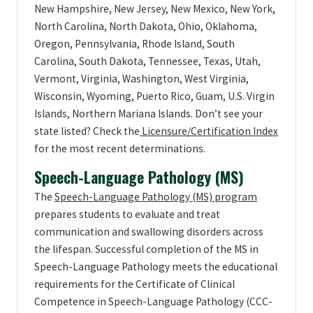
New Hampshire, New Jersey, New Mexico, New York,
North Carolina, North Dakota, Ohio, Oklahoma,
Oregon, Pennsylvania, Rhode Island, South
Carolina, South Dakota, Tennessee, Texas, Utah,
Vermont, Virginia, Washington, West Virginia,
Wisconsin, Wyoming, Puerto Rico, Guam, U.S. Virgin
Islands, Northern Mariana Islands. Don’t see your
state listed? Check the
Licensure/Certification Index
for the most recent determinations.
Speech-Language Pathology (MS)
The
Speech-Language Pathology (MS) program
prepares students to evaluate and treat
communication and swallowing disorders across
the lifespan. Successful completion of the MS in
Speech-Language Pathology meets the educational
requirements for the Certificate of Clinical
Competence in Speech-Language Pathology (CCC-