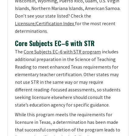
Wisconsin, Wyoming, Puerto Rico, Guam, U.S. Virgin
Islands, Northern Mariana Islands, American Samoa.
Don’t see your state listed? Check the
Licensure/Certification Index
for the most recent
determinations.
Core Subjects EC–6 with STR
The
Core Subjects EC–6 with STR program
includes
additional preparation in the Science of Teaching
Reading to meet enhanced Texas requirements for
elementary teacher certification. Other states may
not use STR in the same way or may require
different reading-focused assessments, so students
seeking licensure elsewhere should consult the
state’s education agency for specific guidance.
While this program meets the requirements for
licensure in Texas, a determination has been made
that successful completion of the program leads to