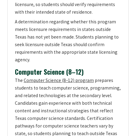
licensure, so students should verify requirements
with their intended state of residence.
A determination regarding whether this program
meets licensure requirements in states outside
Texas has not yet been made. Students planning to
seek licensure outside Texas should confirm
requirements with the appropriate state licensing
agency.
Computer Science (8–12)
The
Computer Science (8–12) program
prepares
students to teach computer science, programming,
and related technologies at the secondary level.
Candidates gain experience with both technical
content and instructional strategies that reflect
Texas computer science standards. Certification
pathways for computer science teachers vary by
state, so students planning to teach outside Texas