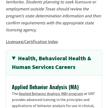
territories. Students planning to seek licensure or
employment outside Texas should review the
program’s state determination information and then
confirm requirements with the appropriate state
licensing agency.
Licensure/Certification Index
Health, Behavioral Health &
Human Services Careers
Applied Behavior Analysis (MA)
The
Applied Behavior Analysis (MA) program
at UNT
provides advanced training in the principles and
applications of behavior analysis for use in clinical,