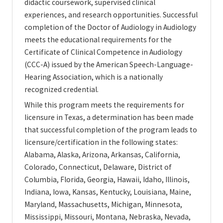
didactic coursework, supervised clinical
experiences, and research opportunities. Successful
completion of the Doctor of Audiology in Audiology
meets the educational requirements for the
Certificate of Clinical Competence in Audiology
(CCC-A) issued by the American Speech-Language-
Hearing Association, which is a nationally
recognized credential.
While this program meets the requirements for
licensure in Texas, a determination has been made
that successful completion of the program leads to
licensure/certification in the following states:
Alabama, Alaska, Arizona, Arkansas, California,
Colorado, Connecticut, Delaware, District of
Columbia, Florida, Georgia, Hawaii, Idaho, Illinois,
Indiana, Iowa, Kansas, Kentucky, Louisiana, Maine,
Maryland, Massachusetts, Michigan, Minnesota,
Mississippi, Missouri, Montana, Nebraska, Nevada,