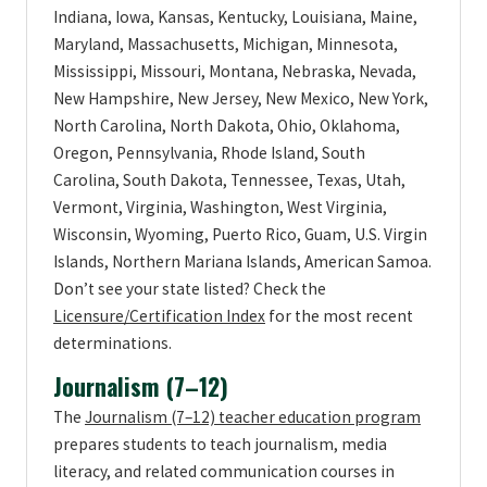
Indiana, Iowa, Kansas, Kentucky, Louisiana, Maine,
Maryland, Massachusetts, Michigan, Minnesota,
Mississippi, Missouri, Montana, Nebraska, Nevada,
New Hampshire, New Jersey, New Mexico, New York,
North Carolina, North Dakota, Ohio, Oklahoma,
Oregon, Pennsylvania, Rhode Island, South
Carolina, South Dakota, Tennessee, Texas, Utah,
Vermont, Virginia, Washington, West Virginia,
Wisconsin, Wyoming, Puerto Rico, Guam, U.S. Virgin
Islands, Northern Mariana Islands, American Samoa.
Don’t see your state listed? Check the
Licensure/Certification Index
for the most recent
determinations.
Journalism (7–12)
The
Journalism (7–12) teacher education program
prepares students to teach journalism, media
literacy, and related communication courses in