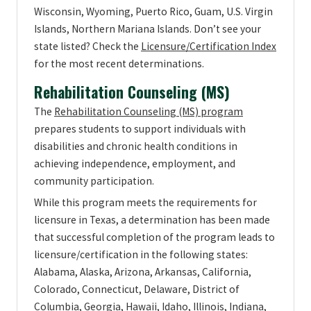
Wisconsin, Wyoming, Puerto Rico, Guam, U.S. Virgin
Islands, Northern Mariana Islands. Don’t see your
state listed? Check the
Licensure/Certification Index
for the most recent determinations.
Rehabilitation Counseling (MS)
The
Rehabilitation Counseling (MS) program
prepares students to support individuals with
disabilities and chronic health conditions in
achieving independence, employment, and
community participation.
While this program meets the requirements for
licensure in Texas, a determination has been made
that successful completion of the program leads to
licensure/certification in the following states:
Alabama, Alaska, Arizona, Arkansas, California,
Colorado, Connecticut, Delaware, District of
Columbia, Georgia, Hawaii, Idaho, Illinois, Indiana,