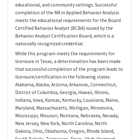
educational, and community settings. Successful
completion of the MA in Applied Behavior Analysis
meets the educational requirements for the Board
Certified Behavior Analyst (BCBA) issued by the
Behavior Analyst Certification Board, which is a
nationally recognized credential.
While this program meets the requirements for
licensure in Texas, a determination has been made
that successful completion of the program leads to
licensure/certification in the following states:
Alabama, Alaska, Arizona, Arkansas, Connecticut,
District of Columbia, Georgia, Hawaii, Illinois,
Indiana, Iowa, Kansas, Kentucky, Louisiana, Maine,
Maryland, Massachusetts, Michigan, Minnesota,
Mississippi, Missouri, Montana, Nebraska, Nevada,
New Jersey, New York, North Carolina, North
Dakota, Ohio, Oklahoma, Oregon, Rhode Island,
South Dakota, Tennessee, Texas, Utah, Vermont,