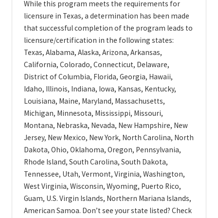
While this program meets the requirements for
licensure in Texas, a determination has been made
that successful completion of the program leads to
licensure/certification in the following states:
Texas, Alabama, Alaska, Arizona, Arkansas,
California, Colorado, Connecticut, Delaware,
District of Columbia, Florida, Georgia, Hawaii,
Idaho, Illinois, Indiana, Iowa, Kansas, Kentucky,
Louisiana, Maine, Maryland, Massachusetts,
Michigan, Minnesota, Mississippi, Missouri,
Montana, Nebraska, Nevada, New Hampshire, New
Jersey, New Mexico, New York, North Carolina, North
Dakota, Ohio, Oklahoma, Oregon, Pennsylvania,
Rhode Island, South Carolina, South Dakota,
Tennessee, Utah, Vermont, Virginia, Washington,
West Virginia, Wisconsin, Wyoming, Puerto Rico,
Guam, U.S. Virgin Islands, Northern Mariana Islands,
American Samoa. Don’t see your state listed? Check