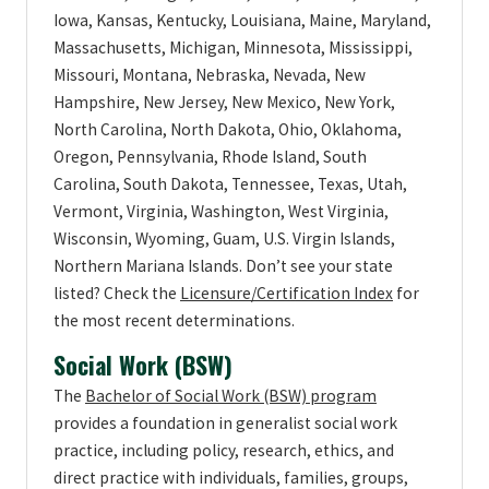
Iowa, Kansas, Kentucky, Louisiana, Maine, Maryland,
Massachusetts, Michigan, Minnesota, Mississippi,
Missouri, Montana, Nebraska, Nevada, New
Hampshire, New Jersey, New Mexico, New York,
North Carolina, North Dakota, Ohio, Oklahoma,
Oregon, Pennsylvania, Rhode Island, South
Carolina, South Dakota, Tennessee, Texas, Utah,
Vermont, Virginia, Washington, West Virginia,
Wisconsin, Wyoming, Guam, U.S. Virgin Islands,
Northern Mariana Islands. Don’t see your state
listed? Check the
Licensure/Certification Index
for
the most recent determinations.
Social Work (BSW)
The
Bachelor of Social Work (BSW) program
provides a foundation in generalist social work
practice, including policy, research, ethics, and
direct practice with individuals, families, groups,