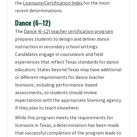
the
Licensure/Certification Index
for the most
recent determinations.
Dance (6–12)
The
Dance (6–12) teacher certification program
prepares students to design and deliver dance
instruction in secondary school settings.
Candidates engage in coursework and field
experiences that reflect Texas standards for dance
educators. States beyond Texas may have additional
or different requirements for dance teacher
licensure, including performance-based
assessments, so students should review
expectations with the appropriate licensing agency
if they plan to teach elsewhere.
While this program meets the requirements for
licensure in Texas, a determination has been made
that successful completion of the program leads to