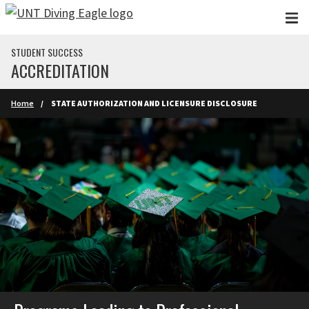
Skip to main content
STUDENT SUCCESS
ACCREDITATION
Home
STATE AUTHORIZATION AND LICENSURE DISCLOSURE