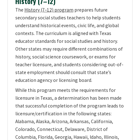
History (7–12)
The
History (7–12) program
prepares future
secondary social studies teachers to help students
understand historical events, civic life, and global
contexts. The curriculum is aligned with Texas
educator standards for social studies and history.
Other states may require different combinations of
history, social science coursework, or exams for
teacher licensure, and students considering out-of-
state employment should consult that state’s
education agency or licensing board.
While this program meets the requirements for
licensure in Texas, a determination has been made
that successful completion of the program leads to
licensure/certification in the following states:
Alabama, Alaska, Arizona, Arkansas, California,
Colorado, Connecticut, Delaware, District of
Columbia, Florida, Georgia, Hawaii, Idaho, Illinois,