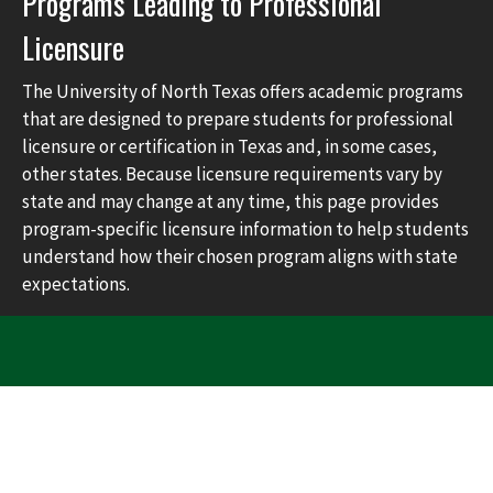
Programs Leading to Professional
Licensure
The University of North Texas offers academic programs
that are designed to prepare students for professional
licensure or certification in Texas and, in some cases,
other states. Because licensure requirements vary by
state and may change at any time, this page provides
program-specific licensure information to help students
understand how their chosen program aligns with state
expectations.