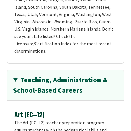
Island, South Carolina, South Dakota, Tennessee,
Texas, Utah, Vermont, Virginia, Washington, West
Virginia, Wisconsin, Wyoming, Puerto Rico, Guam,
U.S. Virgin Islands, Northern Mariana Islands. Don’t
see your state listed? Check the
Licensure/Certification Index
for the most recent
determinations.
Teaching, Administration &
School-Based Careers
Art (EC–12)
The
Art (EC–12) teacher preparation program
equips students with the pedagogical skills and