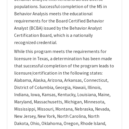
populations. Successful completion of the MS in
Behavior Analysis meets the educational
requirements for the Board Certified Behavior
Analyst (BCBA) issued by the Behavior Analyst
Certification Board, which is a nationally
recognized credential.
While this program meets the requirements for
licensure in Texas, a determination has been made
that successful completion of the program leads to
licensure/certification in the following states:
Alabama, Alaska, Arizona, Arkansas, Connecticut,
District of Columbia, Georgia, Hawaii, Illinois,
Indiana, Iowa, Kansas, Kentucky, Louisiana, Maine,
Maryland, Massachusetts, Michigan, Minnesota,
Mississippi, Missouri, Montana, Nebraska, Nevada,
New Jersey, New York, North Carolina, North
Dakota, Ohio, Oklahoma, Oregon, Rhode Island,