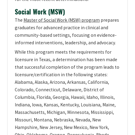
Social Work (MSW)
The
Master of Social Work (MSW) program
prepares
graduates for advanced practice in clinical and
community-based settings, focusing on evidence-
informed interventions, leadership, and advocacy.
While this program meets the requirements for
licensure in Texas, a determination has been made
that successful completion of the program leads to
licensure/certification in the following states:
Alabama, Alaska, Arizona, Arkansas, California,
Colorado, Connecticut, Delaware, District of
Columbia, Florida, Georgia, Hawaii, Idaho, Illinois,
Indiana, Iowa, Kansas, Kentucky, Louisiana, Maine,
Massachusetts, Michigan, Minnesota, Mississippi,
Missouri, Montana, Nebraska, Nevada, New
Hampshire, New Jersey, New Mexico, New York,
Ohio, Oklahoma, Oregon, Pennsylvania, Rhode