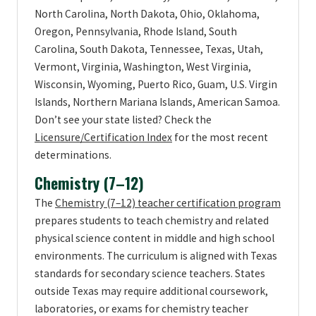
North Carolina, North Dakota, Ohio, Oklahoma,
Oregon, Pennsylvania, Rhode Island, South
Carolina, South Dakota, Tennessee, Texas, Utah,
Vermont, Virginia, Washington, West Virginia,
Wisconsin, Wyoming, Puerto Rico, Guam, U.S. Virgin
Islands, Northern Mariana Islands, American Samoa.
Don’t see your state listed? Check the
Licensure/Certification Index
for the most recent
determinations.
Chemistry (7–12)
The
Chemistry (7–12) teacher certification program
prepares students to teach chemistry and related
physical science content in middle and high school
environments. The curriculum is aligned with Texas
standards for secondary science teachers. States
outside Texas may require additional coursework,
laboratories, or exams for chemistry teacher