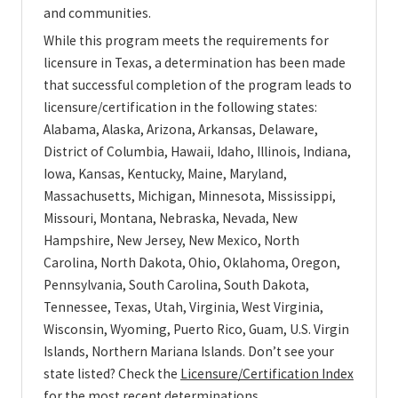
and communities.
While this program meets the requirements for
licensure in Texas, a determination has been made
that successful completion of the program leads to
licensure/certification in the following states:
Alabama, Alaska, Arizona, Arkansas, Delaware,
District of Columbia, Hawaii, Idaho, Illinois, Indiana,
Iowa, Kansas, Kentucky, Maine, Maryland,
Massachusetts, Michigan, Minnesota, Mississippi,
Missouri, Montana, Nebraska, Nevada, New
Hampshire, New Jersey, New Mexico, North
Carolina, North Dakota, Ohio, Oklahoma, Oregon,
Pennsylvania, South Carolina, South Dakota,
Tennessee, Texas, Utah, Virginia, West Virginia,
Wisconsin, Wyoming, Puerto Rico, Guam, U.S. Virgin
Islands, Northern Mariana Islands. Don’t see your
state listed? Check the
Licensure/Certification Index
for the most recent determinations.