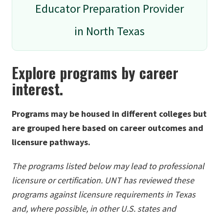
Educator Preparation Provider
in North Texas
Explore programs by career
interest.
Programs may be housed in different colleges but
are grouped here based on career outcomes and
licensure pathways.
The programs listed below may lead to professional
licensure or certification. UNT has reviewed these
programs against licensure requirements in Texas
and, where possible, in other U.S. states and