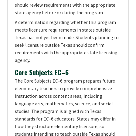
should review requirements with the appropriate
state agency before or during the program.
A determination regarding whether this program
meets licensure requirements in states outside
Texas has not yet been made. Students planning to
seek licensure outside Texas should confirm
requirements with the appropriate state licensing
agency.
Core Subjects EC–6
The Core Subjects EC–6 program prepares future
elementary teachers to provide comprehensive
instruction across content areas, including
language arts, mathematics, science, and social
studies. The program is aligned with Texas
standards for EC–6 educators. States may differ in
how they structure elementary licensure, so
students intending to teach outside Texas should