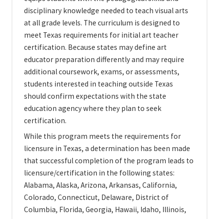
disciplinary knowledge needed to teach visual arts
at all grade levels. The curriculum is designed to
meet Texas requirements for initial art teacher
certification. Because states may define art
educator preparation differently and may require
additional coursework, exams, or assessments,
students interested in teaching outside Texas
should confirm expectations with the state
education agency where they plan to seek
certification.
While this program meets the requirements for
licensure in Texas, a determination has been made
that successful completion of the program leads to
licensure/certification in the following states:
Alabama, Alaska, Arizona, Arkansas, California,
Colorado, Connecticut, Delaware, District of
Columbia, Florida, Georgia, Hawaii, Idaho, Illinois,