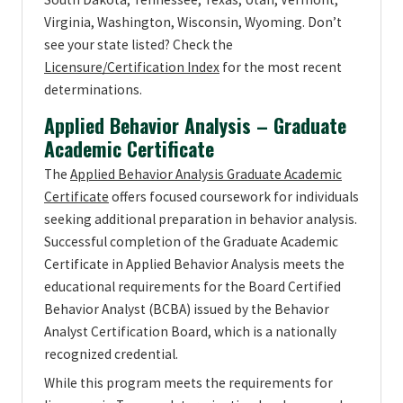
Virginia, Washington, Wisconsin, Wyoming. Don’t
see your state listed? Check the
Licensure/Certification Index
for the most recent
determinations.
Applied Behavior Analysis – Graduate
Academic Certificate
The
Applied Behavior Analysis Graduate Academic
Certificate
offers focused coursework for individuals
seeking additional preparation in behavior analysis.
Successful completion of the Graduate Academic
Certificate in Applied Behavior Analysis meets the
educational requirements for the Board Certified
Behavior Analyst (BCBA) issued by the Behavior
Analyst Certification Board, which is a nationally
recognized credential.
While this program meets the requirements for