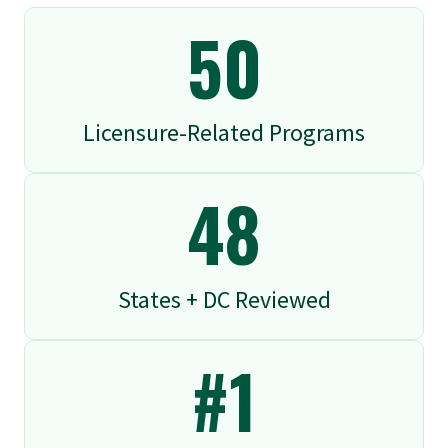
50
Licensure-Related Programs
48
States + DC Reviewed
#1