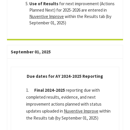
Use of Results
for next improvement (Actions
Planned Next) for 2025-2026 are entered in
Nuventive Improve
within the Results tab (by
September 01, 2025)
September 01, 2025
Due dates for AY 2024-2025 Reporting
1.
Final 2024-2025
reporting due with
completed results, evidence, and next
improvement actions planned with status
updates uploaded in
Nuventive Improve
within
the Results tab (by September 01, 2025)