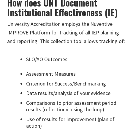
How does UNT Document
Institutional Effectiveness (IE)
University Accreditation employs the Nuventive
IMPROVE Platform for tracking of all IEP planning
and reporting. This collection tool allows tracking of:
SLO/AO Outcomes
Assessment Measures
Criterion for Success/Benchmarking
Data results/analysis of your evidence
Comparisons to prior assessment period
results (reflection/closing the loop)
Use of results for improvement (plan of
action)