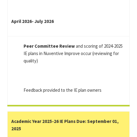
April 2026- July 2026
Peer Committee Review
and scoring of 2024-2025
IE plans in Nuventive Improve occur (reviewing for
quality)
Feedback provided to the IE plan owners
Academic Year 2025-26 IE Plans Due: September 01,
2025