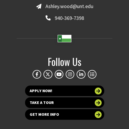
Ashley.wood@unt.edu
940-369-7398
Follow Us
APPLY NOW!
TAKE A TOUR
GET MORE INFO