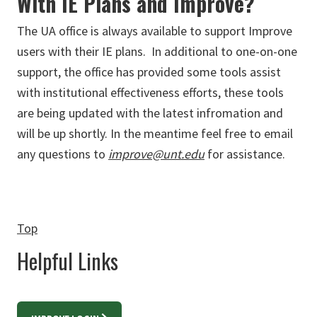
With IE Plans and Improve?
The UA office is always available to support Improve
users with their IE plans. In additional to one-on-one
support, the office has provided some tools assist
with institutional effectiveness efforts, these tools
are being updated with the latest infromation and
will be up shortly. In the meantime feel free to email
any questions to
improve@unt.edu
for assistance.
Top
Helpful Links