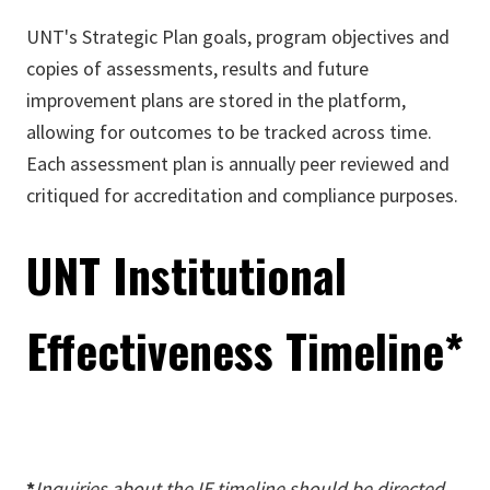
UNT's Strategic Plan goals, program objectives and
copies of assessments, results and future
improvement plans are stored in the platform,
allowing for outcomes to be tracked across time.
Each assessment plan is annually peer reviewed and
critiqued for accreditation and compliance purposes.
UNT Institutional
Effectiveness Timeline*
*
Inquiries about the IE timeline should be directed