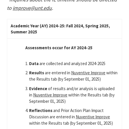
to
improve@unt.edu
.
Academic Year (AY) 2024-25: Fall 2024, Spring 2025,
Summer 2025
Assessments occur for AY 2024-25
Data
are collected and analyzed 2024-2025
Results
are entered in
Nuventive Improve
within
the Results tab (by September 01, 2025)
Evidence
of results and/or analysis is uploaded
in
Nuventive Improve
within the Results tab (by
September 01, 2025)
Reflections
and Prior Action Plan Impact
Discussion are entered in
Nuventive Improve
within the Results tab (by September 01, 2025)