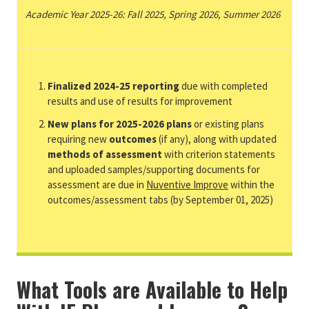
Academic Year 2025-26: Fall 2025, Spring 2026, Summer 2026
Finalized 2024-25 reporting
due with completed
results and use of results for improvement
New plans for 2025-2026 plans
or existing plans
requiring new
outcomes
(if any), along with updated
methods of assessment
with criterion statements
and uploaded samples/supporting documents for
assessment are due in
Nuventive Improve
within the
outcomes/assessment tabs (by September 01, 2025)
What Tools are Available to Help