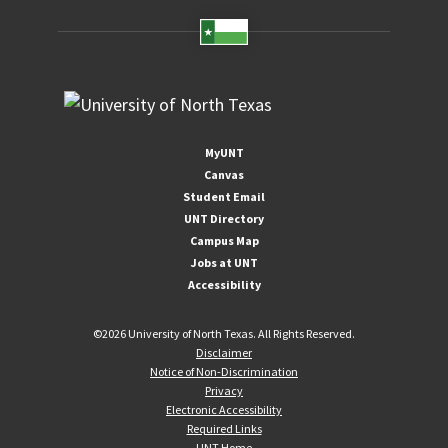
MyUNT
Canvas
Student Email
UNT Directory
Campus Map
Jobs at UNT
Accessibility
©
2026 University of North Texas. All Rights Reserved.
Disclaimer
Notice of Non-Discrimination
Privacy
Electronic Accessibility
Required Links
UNT Home