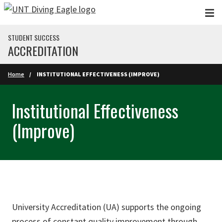
Skip to main content
STUDENT SUCCESS
ACCREDITATION
Home
INSTITUTIONAL EFFECTIVENESS (IMPROVE)
Institutional Effectiveness
(Improve)
University Accreditation (UA) supports the ongoing
process of constant quality improvement through