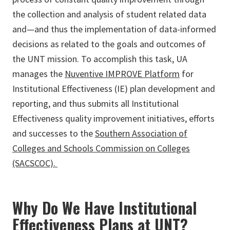
the collection and analysis of student related data
and—and thus the implementation of data-informed
decisions as related to the goals and outcomes of
the UNT mission. To accomplish this task, UA
manages the
Nuventive IMPROVE Platform
for
Institutional Effectiveness (IE) plan development and
reporting, and thus submits all Institutional
Effectiveness quality improvement initiatives, efforts
and successes to the
Southern Association of
Colleges and Schools Commission on Colleges
(SACSCOC).
Why Do We Have Institutional
Effectiveness Plans at UNT?