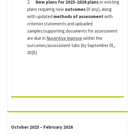
2.
New plans for 2025-2026 plans
or existing
plans requiring new
outcomes
(if any), along
with updated
methods of assessment
with
criterion statements and uploaded
samples/supporting documents for assessment
are due in
Nuventive Improve
within the
outcomes/assessment tabs (by September 01,
2025)
October 2025 – February 2026