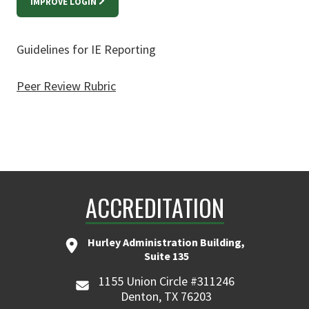
IMPROVE LOGIN
Guidelines for IE Reporting
Peer Review Rubric
ACCREDITATION
Hurley Administration Building,
Suite 135
1155 Union Circle #311246
Denton, TX 76203