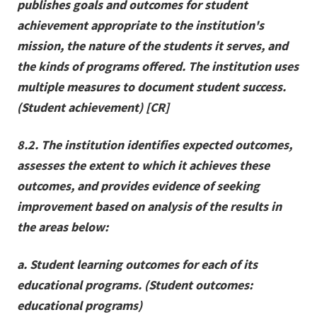
publishes goals and outcomes for student
achievement appropriate to the institution's
mission, the nature of the students it serves, and
the kinds of programs offered. The institution uses
multiple measures to document student success.
(Student achievement) [CR]
8.2. The institution identifies expected outcomes,
assesses the extent to which it achieves these
outcomes, and provides evidence of seeking
improvement based on analysis of the results in
the areas below:
a. Student learning outcomes for each of its
educational programs. (Student outcomes:
educational programs)