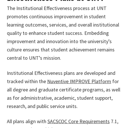
The Institutional Effectiveness process at UNT
promotes continuous improvement in student
learning outcomes, services, and overall institutional
quality to enhance student success. Embedding
improvement and innovation into the university’s
culture ensures that student achievement remains
central to UNT’s mission.
Institutional Effectiveness plans are developed and
tracked within the
Nuventive IMPROVE Platform
for
all degree and graduate certificate programs, as well
as for administrative, academic, student support,
research, and public service units.
All plans align with
SACSCOC Core Requirements
7.1,