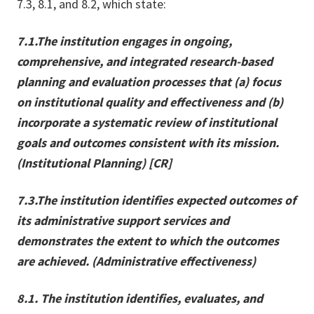
7.3, 8.1, and 8.2, which state:
7.1.
The institution engages in ongoing,
comprehensive, and integrated research-based
planning and evaluation processes that (a) focus
on institutional quality and effectiveness and (b)
incorporate a systematic review of institutional
goals and outcomes consistent with its mission.
(Institutional Planning) [CR]
7.3.
The institution identifies expected outcomes of
its administrative support services and
demonstrates the extent to which the outcomes
are achieved. (Administrative effectiveness)
8.1. The institution identifies, evaluates, and