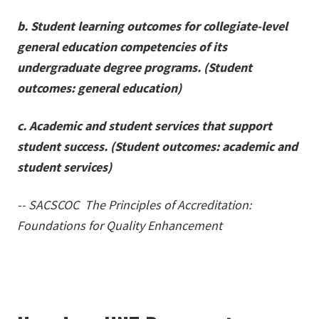
b. Student learning outcomes for collegiate-level
general education competencies of its
undergraduate degree programs. (Student
outcomes: general education)
c. Academic and student services that support
student success. (Student outcomes: academic and
student services)
-- SACSCOC The Principles of Accreditation:
Foundations for Quality Enhancement